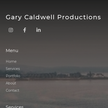
Gary Caldwell Productions



Menu
Home
Services
Portfolio
About
Contact
Services