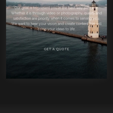
Our goal is to present you in the best way possible.
Whether it is through video or photography, quality and
satisfaction are priority when it comes to serving you.
We want to hear your vision and create content that will
bring your ideas to life.
GET A QUOTE