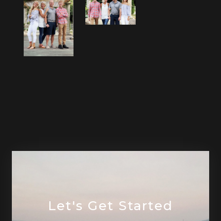
Let's Get Started