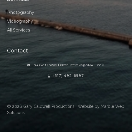
Photography
Videography
All Services
Contact
GARYCALDWELLPRODUCTIONS@GMAIL.COM

(517) 492-6997

©
2026
Gary Caldwell Productions | Website by
Marble Web
Solutions