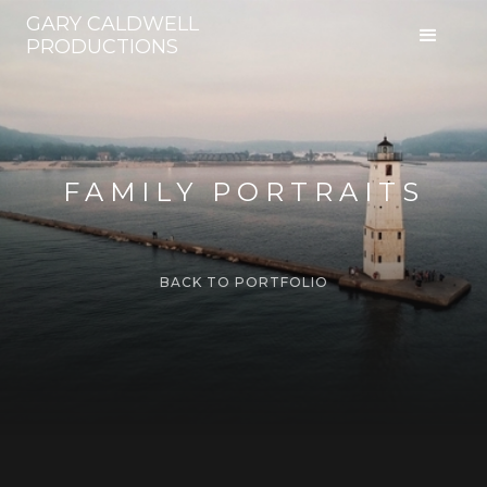
GARY CALDWELL
PRODUCTIONS
FAMILY PORTRAITS
BACK TO PORTFOLIO